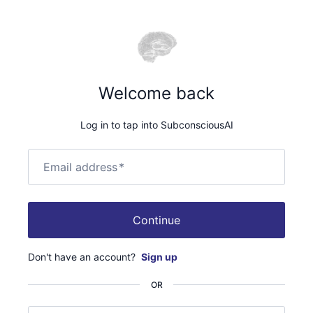
Welcome back
Log in to tap into SubconsciousAI
Email address
*
Continue
Don't have an account?
Sign up
OR