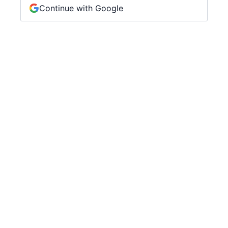
Continue with Google